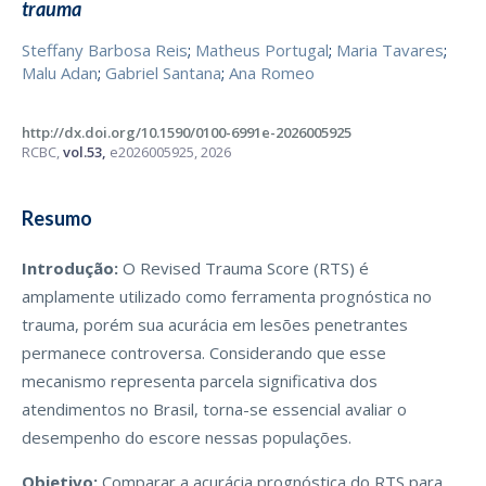
trauma
Steffany Barbosa Reis
;
Matheus Portugal
;
Maria Tavares
;
Malu Adan
;
Gabriel Santana
;
Ana Romeo
http://dx.doi.org/10.1590/0100-6991e-2026005925
RCBC,
vol.53,
e2026005925, 2026
Resumo
Introdução:
O Revised Trauma Score (RTS) é
amplamente utilizado como ferramenta prognóstica no
trauma, porém sua acurácia em lesões penetrantes
permanece controversa. Considerando que esse
mecanismo representa parcela significativa dos
atendimentos no Brasil, torna-se essencial avaliar o
desempenho do escore nessas populações.
Objetivo:
Comparar a acurácia prognóstica do RTS para