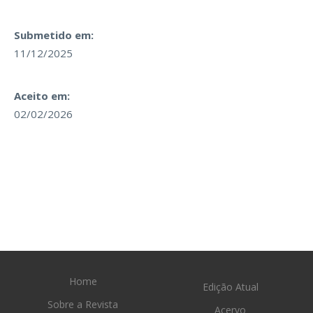
Submetido em:
11/12/2025
Aceito em:
02/02/2026
Home
Edição Atual
Sobre a Revista
Acervo