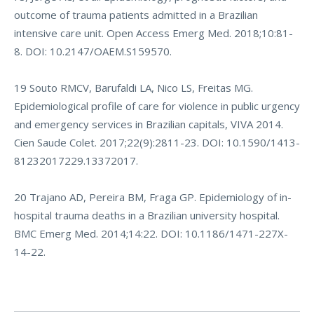
outcome of trauma patients admitted in a Brazilian
intensive care unit. Open Access Emerg Med. 2018;10:81-
8. DOI: 10.2147/OAEM.S159570.
19 Souto RMCV, Barufaldi LA, Nico LS, Freitas MG.
Epidemiological profile of care for violence in public urgency
and emergency services in Brazilian capitals, VIVA 2014.
Cien Saude Colet. 2017;22(9):2811-23. DOI: 10.1590/1413-
81232017229.13372017.
20 Trajano AD, Pereira BM, Fraga GP. Epidemiology of in-
hospital trauma deaths in a Brazilian university hospital.
BMC Emerg Med. 2014;14:22. DOI: 10.1186/1471-227X-
14-22.