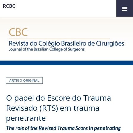
RCBC
ARTIGO ORIGINAL
O papel do Escore do Trauma
Revisado (RTS) em trauma
penetrante
The role of the Revised Trauma Score in penetrating