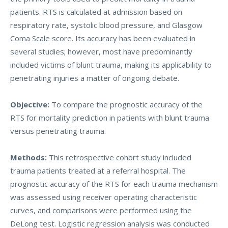
patients. RTS is calculated at admission based on
respiratory rate, systolic blood pressure, and Glasgow
Coma Scale score. Its accuracy has been evaluated in
several studies; however, most have predominantly
included victims of blunt trauma, making its applicability to
penetrating injuries a matter of ongoing debate.
Objective:
To compare the prognostic accuracy of the
RTS for mortality prediction in patients with blunt trauma
versus penetrating trauma.
Methods:
This retrospective cohort study included
trauma patients treated at a referral hospital. The
prognostic accuracy of the RTS for each trauma mechanism
was assessed using receiver operating characteristic
curves, and comparisons were performed using the
DeLong test. Logistic regression analysis was conducted