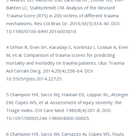
Bahten LC, Stahlschmidt CM. Analysis of the Revised
Trauma Score (RTS) in 200 victims of different trauma
mechanisms. Rev Col Bras Cir. 2016;43(5):334-40. DOI:
10.1590/0100-69912016005010.
4 Orhon R, Eren SH, Karadayi S, Korkmaz I, Coskun A, Eren
M, et al. Comparison of trauma scores for predicting
mortality and morbidity on trauma patients. Ulus Travma
Acil Cerrahi Derg. 2014;20(4):258-64. DOI:
10.5505/tjtes.2014.22725.
5 Champion HR, Sacco WJ, Hannan DS, Lepper RL, Atzinger
EM, Copes WS, et al. Assessment of injury severity: the
Triage Index. Crit Care Med. 1980;8(4):201-8. DOI:
10.1097/00003246-198004000-00005.
6 Champion HR, Sacco WJ, Carnazzo AJ, Copes WS, Fouty