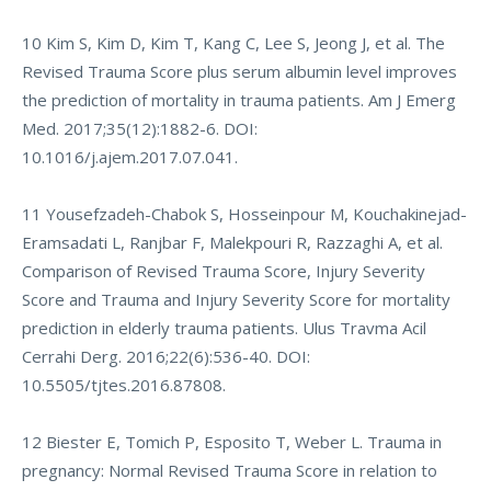
10 Kim S, Kim D, Kim T, Kang C, Lee S, Jeong J, et al. The
Revised Trauma Score plus serum albumin level improves
the prediction of mortality in trauma patients. Am J Emerg
Med. 2017;35(12):1882-6. DOI:
10.1016/j.ajem.2017.07.041.
11 Yousefzadeh-Chabok S, Hosseinpour M, Kouchakinejad-
Eramsadati L, Ranjbar F, Malekpouri R, Razzaghi A, et al.
Comparison of Revised Trauma Score, Injury Severity
Score and Trauma and Injury Severity Score for mortality
prediction in elderly trauma patients. Ulus Travma Acil
Cerrahi Derg. 2016;22(6):536-40. DOI:
10.5505/tjtes.2016.87808.
12 Biester E, Tomich P, Esposito T, Weber L. Trauma in
pregnancy: Normal Revised Trauma Score in relation to