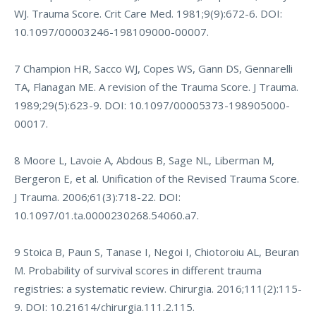
WJ. Trauma Score. Crit Care Med. 1981;9(9):672-6. DOI:
10.1097/00003246-198109000-00007.
7 Champion HR, Sacco WJ, Copes WS, Gann DS, Gennarelli
TA, Flanagan ME. A revision of the Trauma Score. J Trauma.
1989;29(5):623-9. DOI: 10.1097/00005373-198905000-
00017.
8 Moore L, Lavoie A, Abdous B, Sage NL, Liberman M,
Bergeron E, et al. Unification of the Revised Trauma Score.
J Trauma. 2006;61(3):718-22. DOI:
10.1097/01.ta.0000230268.54060.a7.
9 Stoica B, Paun S, Tanase I, Negoi I, Chiotoroiu AL, Beuran
M. Probability of survival scores in different trauma
registries: a systematic review. Chirurgia. 2016;111(2):115-
9. DOI: 10.21614/chirurgia.111.2.115.