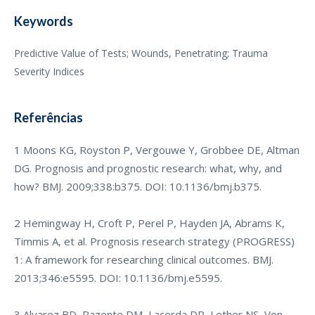
Keywords
Predictive Value of Tests; Wounds, Penetrating; Trauma
Severity Indices
Referências
1 Moons KG, Royston P, Vergouwe Y, Grobbee DE, Altman
DG. Prognosis and prognostic research: what, why, and
how? BMJ. 2009;338:b375. DOI: 10.1136/bmj.b375.
2 Hemingway H, Croft P, Perel P, Hayden JA, Abrams K,
Timmis A, et al. Prognosis research strategy (PROGRESS)
1: A framework for researching clinical outcomes. BMJ.
2013;346:e5595. DOI: 10.1136/bmj.e5595.
3 Alvarez BD, Razente DM, Lacerda DP, Lother NS, Von-