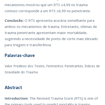
mecanismos mostrou que um RTS ≤4,99 no trauma
contuso corresponde a um RTS ≤6,99 no penetrante.
Conclusão:
O RTS apresenta acurácia semelhante para
ambos os mecanismos de trauma. Entretanto, vítimas de
trauma penetrante apresentam maior mortalidade,
sugerindo a necessidade de ponto de corte mais elevado
para triagem e transferência.
Palavras-chave
Valor Preditivo dos Testes; Ferimentos Penetrantes; Índices de
Gravidade do Trauma
Abstract
Introduction:
The Revised Trauma Score (RTS) is one of
the primary tools used to predict mortality in trauma