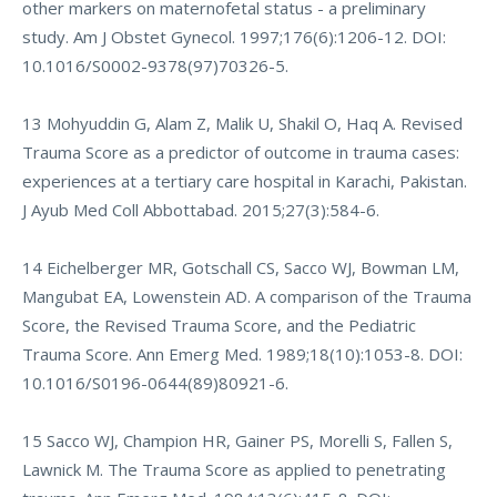
other markers on maternofetal status - a preliminary
study. Am J Obstet Gynecol. 1997;176(6):1206-12. DOI:
10.1016/S0002-9378(97)70326-5.
13 Mohyuddin G, Alam Z, Malik U, Shakil O, Haq A. Revised
Trauma Score as a predictor of outcome in trauma cases:
experiences at a tertiary care hospital in Karachi, Pakistan.
J Ayub Med Coll Abbottabad. 2015;27(3):584-6.
14 Eichelberger MR, Gotschall CS, Sacco WJ, Bowman LM,
Mangubat EA, Lowenstein AD. A comparison of the Trauma
Score, the Revised Trauma Score, and the Pediatric
Trauma Score. Ann Emerg Med. 1989;18(10):1053-8. DOI:
10.1016/S0196-0644(89)80921-6.
15 Sacco WJ, Champion HR, Gainer PS, Morelli S, Fallen S,
Lawnick M. The Trauma Score as applied to penetrating