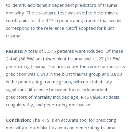
to identify additional independent predictors of trauma
mortality. The chi-square test was used to determine a
cutoff point for the RTS in penetrating trauma that would
correspond to the reference cutoff adopted for blunt
trauma.
Results:
A total of 3,575 patients were included. Of these,
2,448 (68.5%) sustained blunt trauma and 1,127 (31.5%)
penetrating trauma. The area under the curve for mortality
prediction was 0.813 in the blunt trauma group and 0.800
in the penetrating trauma group, with no statistically
significant difference between them. Independent
predictors of mortality included age, RTS value, acidosis,
coagulopathy, and penetrating mechanism.
Conclusion:
The RTS is an accurate tool for predicting
mortality in both blunt trauma and penetrating trauma.