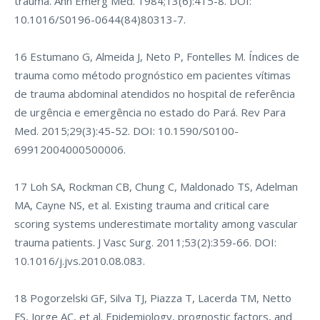
trauma. Ann Emerg Med. 1984;13(6):415-8. DOI:
10.1016/S0196-0644(84)80313-7.
16 Estumano G, Almeida J, Neto P, Fontelles M. Índices de
trauma como método prognóstico em pacientes vítimas
de trauma abdominal atendidos no hospital de referência
de urgência e emergência no estado do Pará. Rev Para
Med. 2015;29(3):45-52. DOI: 10.1590/S0100-
69912004000500006.
17 Loh SA, Rockman CB, Chung C, Maldonado TS, Adelman
MA, Cayne NS, et al. Existing trauma and critical care
scoring systems underestimate mortality among vascular
trauma patients. J Vasc Surg. 2011;53(2):359-66. DOI:
10.1016/j.jvs.2010.08.083.
18 Pogorzelski GF, Silva TJ, Piazza T, Lacerda TM, Netto
FS, Jorge AC, et al. Epidemiology, prognostic factors, and