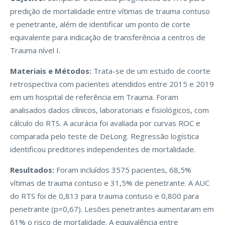
predição de mortalidade entre vítimas de trauma contuso
e penetrante, além de identificar um ponto de corte
equivalente para indicação de transferência a centros de
Trauma nível I.
Materiais e Métodos:
Trata-se de um estudo de coorte
retrospectiva com pacientes atendidos entre 2015 e 2019
em um hospital de referência em Trauma. Foram
analisados dados clínicos, laboratoriais e fisiológicos, com
cálculo do RTS. A acurácia foi avaliada por curvas ROC e
comparada pelo teste de DeLong. Regressão logística
identificou preditores independentes de mortalidade.
Resultados:
Foram incluídos 3575 pacientes, 68,5%
vítimas de trauma contuso e 31,5% de penetrante. A AUC
do RTS foi de 0,813 para trauma contuso e 0,800 para
penetrante (p=0,67). Lesões penetrantes aumentaram em
61% o risco de mortalidade. A equivalência entre